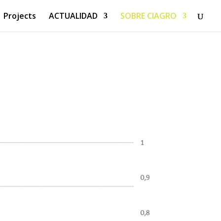
Projects
ACTUALIDAD
SOBRE CIAGRO