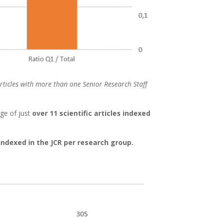
 Articles with more than one Senior Research Staff
age of just
over 11 scientific articles indexed
 indexed in the JCR per research group.