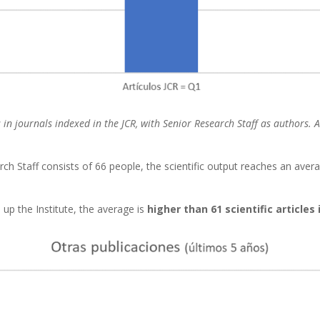
rs in journals indexed in the JCR, with Senior Research Staff as authors.
 Staff consists of 66 people, the scientific output reaches an aver
up the Institute, the average is
higher than 61 scientific articles