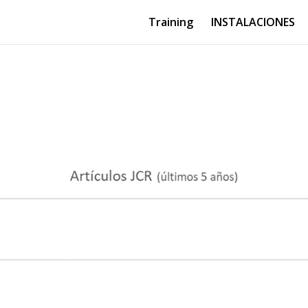
Training
INSTALACIONES