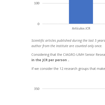
Scientific articles published during the last 5 yea
author from the Institute are counted only once.
Considering that the CIAGRO-UMH Senior Research
in the JCR per person .
.
If we consider the 12 research groups that make 