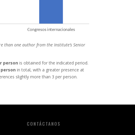
e than one author from the Institute’s Senior
r person
is obtained for the indicated period.
 person
in total, with a greater presence at
erences slightly more than 3 per person.
CONTÁCTANOS