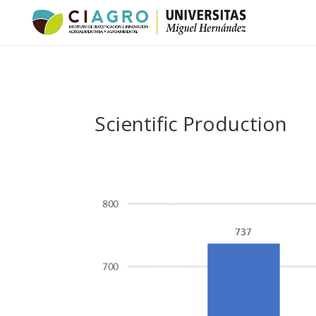
Scientific Production