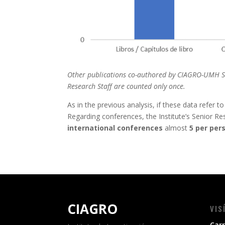
Other publications co-authored by CIAGRO-UMH Seni
Research Staff are counted only once.
As in the previous analysis, if these data refer t
Regarding conferences, the Institute’s Senior Re
international conferences
almost
5 per per
CIAGRO
VIS
Carr