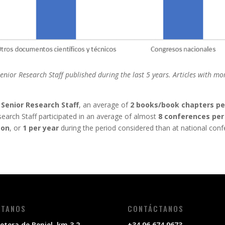
or Research Staff published during the last 5 years. Articles with mor
o
Senior Research Staff
, an average of
2 books/book chapters pe
search Staff participated in an average of almost
8 conferences per
son
, or
1 per year
during the period considered than at national conf
ÍTANOS
CONTÁCTANOS
etera de Beniel, km 3,2,
+34 96 674 9673